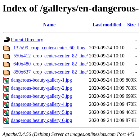
Index of /gallerys/en-dangerous
Name
Last modified
Size
Parent Directory
-
_132x99_crop_center-center_60_line/
2020-09-24 10:10
-
_550x412_crop_center-center_82_line/
2020-09-24 10:10
-
_640x480_crop_center-center_82_line/
2020-09-24 10:10
-
_850x637_crop_center-center_82_line/
2020-09-24 10:10
-
dangerous-beauty-gallery-1.jpg
2020-09-24 10:09
809K
dangerous-beauty-gallery-2.jpg
2020-09-24 10:09
783K
dangerous-beauty-gallery-3.jpg
2020-09-24 10:09
699K
dangerous-beauty-gallery-4.jpg
2020-09-24 10:09
470K
dangerous-beauty-gallery-5.jpg
2020-09-24 10:09
462K
dangerous-beauty-gallery-6.jpg
2020-09-24 10:09
874K
Apache/2.4.56 (Debian) Server at images.onlineslots.com Port 443