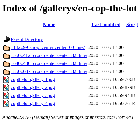
Index of /gallerys/en-cop-the-lot
Name
Last modified
Size
Parent Directory
-
_132x99_crop_center-center_60_line/
2020-10-05 17:00
-
_550x412_crop_center-center_82_line/
2020-10-05 17:00
-
_640x480_crop_center-center_82_line/
2020-10-05 17:00
-
_850x637_crop_center-center_82_line/
2020-10-05 17:00
-
copthelot-gallery-1.jpg
2020-10-05 16:59
706K
copthelot-gallery-2.jpg
2020-10-05 16:59
879K
copthelot-gallery-3.jpg
2020-10-05 16:59
943K
copthelot-gallery-4.jpg
2020-10-05 16:59
761K
Apache/2.4.56 (Debian) Server at images.onlineslots.com Port 443