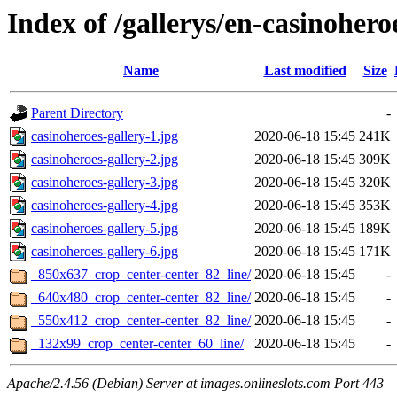
Index of /gallerys/en-casinohero
Name
Last modified
Size
Parent Directory
-
casinoheroes-gallery-1.jpg
2020-06-18 15:45
241K
casinoheroes-gallery-2.jpg
2020-06-18 15:45
309K
casinoheroes-gallery-3.jpg
2020-06-18 15:45
320K
casinoheroes-gallery-4.jpg
2020-06-18 15:45
353K
casinoheroes-gallery-5.jpg
2020-06-18 15:45
189K
casinoheroes-gallery-6.jpg
2020-06-18 15:45
171K
_850x637_crop_center-center_82_line/
2020-06-18 15:45
-
_640x480_crop_center-center_82_line/
2020-06-18 15:45
-
_550x412_crop_center-center_82_line/
2020-06-18 15:45
-
_132x99_crop_center-center_60_line/
2020-06-18 15:45
-
Apache/2.4.56 (Debian) Server at images.onlineslots.com Port 443