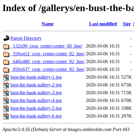
Index of /gallerys/en-bust-the-
Name
Last modified
Size
Parent Directory
-
_132x99_crop_center-center_60_line/
2020-10-06 16:31
-
_550x412_crop_center-center_82_line/
2020-10-06 16:31
-
_640x480_crop_center-center_82_line/
2020-10-06 16:31
-
_850x637_crop_center-center_82_line/
2020-10-06 16:31
-
bust-the-bank-gallery-1.jpg
2020-10-06 16:31
527K
bust-the-bank-gallery-2.jpg
2020-10-06 16:31
675K
bust-the-bank-gallery-3.jpg
2020-10-06 16:31
715K
bust-the-bank-gallery-4.jpg
2020-10-06 16:31
670K
bust-the-bank-gallery-5.jpg
2020-10-06 16:31
338K
bust-the-bank-gallery-6.jpg
2020-10-06 16:31
297K
Apache/2.4.56 (Debian) Server at images.onlineslots.com Port 443