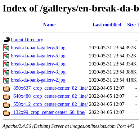
Index of /gallerys/en-break-da-
Name
Last modified
Size
Parent Directory
-
break-da-bank-gallery-6.jpg
2020-05-31 23:54
397K
break-da-bank-gallery-5.jpg
2020-05-31 23:54
332K
break-da-bank-gallery-4.jpg
2020-05-31 23:54
334K
break-da-bank-gallery-3.jpg
2020-05-31 23:54
386K
break-da-bank-gallery-2.jpg
2020-05-31 23:54
416K
_850x637_crop_center-center_82_line/
2022-04-05 12:07
-
_640x480_crop_center-center_82_line/
2022-04-05 12:07
-
_550x412_crop_center-center_82_line/
2022-04-05 12:07
-
_132x99_crop_center-center_60_line/
2022-04-05 12:07
-
Apache/2.4.56 (Debian) Server at images.onlineslots.com Port 443