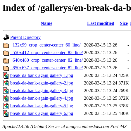
Index of /gallerys/en-break-da-
Name
Last modified
Size
Parent Directory
-
_132x99_crop_center-center_60_line/
2020-03-15 13:26
-
_550x412_crop_center-center_82_line/
2020-03-15 13:26
-
_640x480_crop_center-center_82_line/
2020-03-15 13:26
-
_850x637_crop_center-center_82_line/
2020-03-15 13:26
-
break-da-bank-again-gallery-1.jpg
2020-03-15 13:24
425K
break-da-bank-again-gallery-2.jpg
2020-03-15 13:24
371K
break-da-bank-again-gallery-3.jpg
2020-03-15 13:24
269K
break-da-bank-again-gallery-4.jpg
2020-03-15 13:25
372K
break-da-bank-again-gallery-5.jpg
2020-03-15 13:25
378K
break-da-bank-again-gallery-6.jpg
2020-03-15 13:25
430K
Apache/2.4.56 (Debian) Server at images.onlineslots.com Port 443