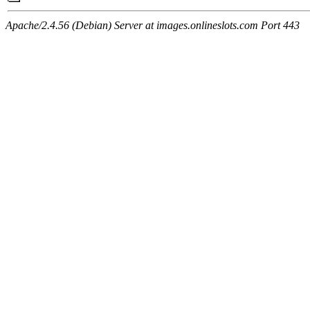
Apache/2.4.56 (Debian) Server at images.onlineslots.com Port 443