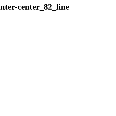
nter-center_82_line