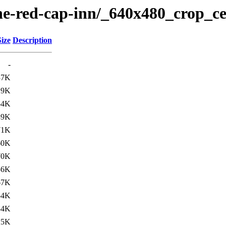
the-red-cap-inn/_640x480_crop_ce
Size
Description
-
37K
19K
54K
39K
71K
60K
70K
56K
67K
54K
34K
25K