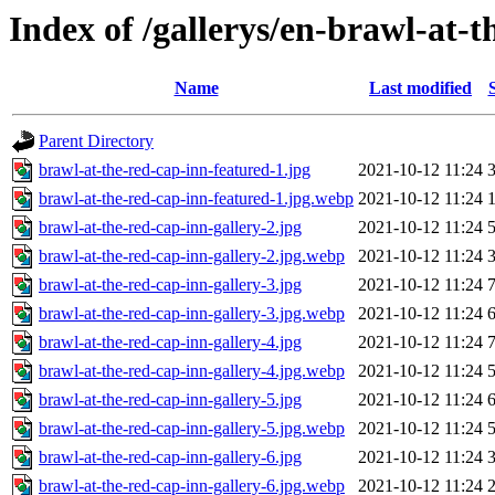
Index of /gallerys/en-brawl-at-
Name
Last modified
Parent Directory
brawl-at-the-red-cap-inn-featured-1.jpg
2021-10-12 11:24
brawl-at-the-red-cap-inn-featured-1.jpg.webp
2021-10-12 11:24
brawl-at-the-red-cap-inn-gallery-2.jpg
2021-10-12 11:24
brawl-at-the-red-cap-inn-gallery-2.jpg.webp
2021-10-12 11:24
brawl-at-the-red-cap-inn-gallery-3.jpg
2021-10-12 11:24
brawl-at-the-red-cap-inn-gallery-3.jpg.webp
2021-10-12 11:24
brawl-at-the-red-cap-inn-gallery-4.jpg
2021-10-12 11:24
brawl-at-the-red-cap-inn-gallery-4.jpg.webp
2021-10-12 11:24
brawl-at-the-red-cap-inn-gallery-5.jpg
2021-10-12 11:24
brawl-at-the-red-cap-inn-gallery-5.jpg.webp
2021-10-12 11:24
brawl-at-the-red-cap-inn-gallery-6.jpg
2021-10-12 11:24
brawl-at-the-red-cap-inn-gallery-6.jpg.webp
2021-10-12 11:24