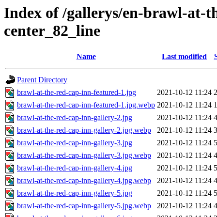
Index of /gallerys/en-brawl-at-
center_82_line
Name
Last modified
Parent Directory
brawl-at-the-red-cap-inn-featured-1.jpg
2021-10-12 11:24
brawl-at-the-red-cap-inn-featured-1.jpg.webp
2021-10-12 11:24
brawl-at-the-red-cap-inn-gallery-2.jpg
2021-10-12 11:24
brawl-at-the-red-cap-inn-gallery-2.jpg.webp
2021-10-12 11:24
brawl-at-the-red-cap-inn-gallery-3.jpg
2021-10-12 11:24
brawl-at-the-red-cap-inn-gallery-3.jpg.webp
2021-10-12 11:24
brawl-at-the-red-cap-inn-gallery-4.jpg
2021-10-12 11:24
brawl-at-the-red-cap-inn-gallery-4.jpg.webp
2021-10-12 11:24
brawl-at-the-red-cap-inn-gallery-5.jpg
2021-10-12 11:24
brawl-at-the-red-cap-inn-gallery-5.jpg.webp
2021-10-12 11:24