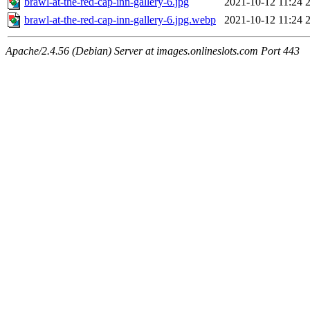
brawl-at-the-red-cap-inn-gallery-6.jpg
2021-10-12 11:24
brawl-at-the-red-cap-inn-gallery-6.jpg.webp
2021-10-12 11:24
Apache/2.4.56 (Debian) Server at images.onlineslots.com Port 443