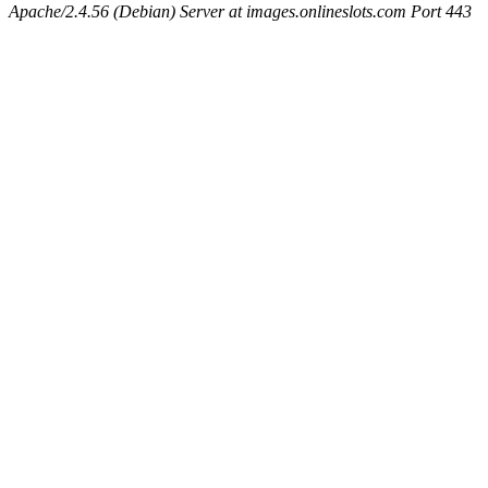
Apache/2.4.56 (Debian) Server at images.onlineslots.com Port 443