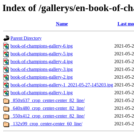
Index of /gallerys/en-book-of-c
Name
Last mo
Parent Directory
book-of-champions-gallery-6.jpg
2021-05-2
book-of-champions-gallery-5.jpg
2021-05-2
book-of-champions-gallery-4.jpg
2021-05-2
book-of-champions-gallery-3.jpg
2021-05-2
book-of-champions-gallery-2.jpg
2021-05-2
book-of-champions-gallery-1_2021-05-27-145203.jpg
2021-05-2
book-of-champions-gallery-1.jpg
2021-05-2
_850x637_crop_center-center_82_line/
2021-05-2
_640x480_crop_center-center_82_line/
2021-05-2
_550x412_crop_center-center_82_line/
2021-05-2
_132x99_crop_center-center_60_line/
2021-05-2