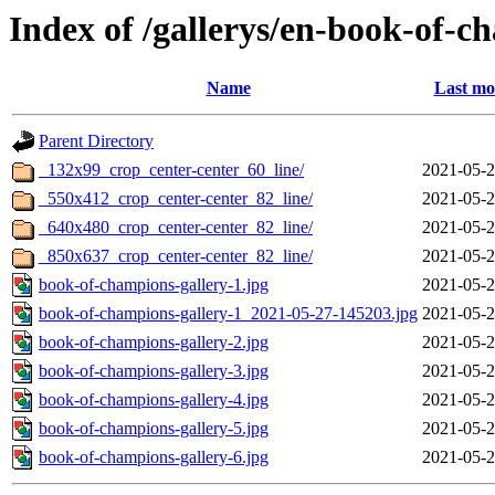
Index of /gallerys/en-book-of-c
Name
Last mo
Parent Directory
_132x99_crop_center-center_60_line/
2021-05-2
_550x412_crop_center-center_82_line/
2021-05-2
_640x480_crop_center-center_82_line/
2021-05-2
_850x637_crop_center-center_82_line/
2021-05-2
book-of-champions-gallery-1.jpg
2021-05-2
book-of-champions-gallery-1_2021-05-27-145203.jpg
2021-05-2
book-of-champions-gallery-2.jpg
2021-05-2
book-of-champions-gallery-3.jpg
2021-05-2
book-of-champions-gallery-4.jpg
2021-05-2
book-of-champions-gallery-5.jpg
2021-05-2
book-of-champions-gallery-6.jpg
2021-05-2