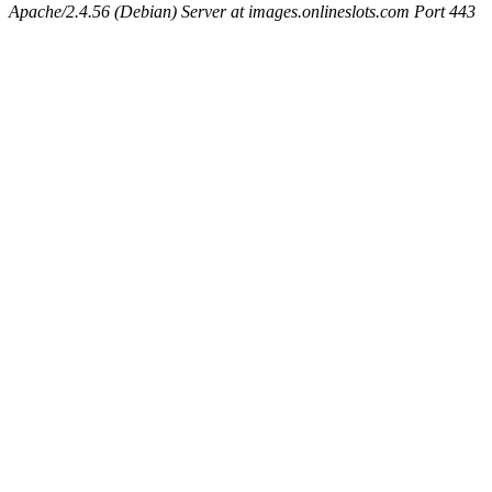
Apache/2.4.56 (Debian) Server at images.onlineslots.com Port 443