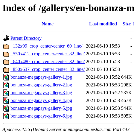
Index of /gallerys/en-bonanza-
Name
Last modified
Size
Parent Directory
-
_132x99_crop_center-center_60_line/
2021-06-10 15:53
-
_550x412_crop_center-center_82_line/
2021-06-10 15:53
-
_640x480_crop_center-center_82_line/
2021-06-10 15:53
-
_850x637_crop_center-center_82_line/
2021-06-10 15:53
-
bonanza-megapays-gallery-1.jpg
2021-06-10 15:52
644K
bonanza-megapays-gallery-2.jpg
2021-06-10 15:53
298K
bonanza-megapays-gallery-3.jpg
2021-06-10 15:52
535K
bonanza-megapays-gallery-4.jpg
2021-06-10 15:53
467K
bonanza-megapays-gallery-5.jpg
2021-06-10 15:53
544K
bonanza-megapays-gallery-6.jpg
2021-06-10 15:53
505K
Apache/2.4.56 (Debian) Server at images.onlineslots.com Port 443