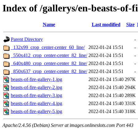
Index of /gallerys/en-beasts-of-f
Name
Last modified
Size
Parent Directory
-
_132x99_crop_center-center_60_line/
2022-01-24 15:51
-
_550x412_crop_center-center_82_line/
2022-01-24 15:51
-
_640x480_crop_center-center_82_line/
2022-01-24 15:51
-
_850x637_crop_center-center_82_line/
2022-01-24 15:51
-
beasts-of-fire-gallery-1.jpg
2022-01-24 15:40
297K
beasts-of-fire-gallery-2.jpg
2022-01-24 15:40
294K
beasts-of-fire-gallery-3.jpg
2022-01-24 15:40
289K
beasts-of-fire-gallery-4.jpg
2022-01-24 15:40
331K
beasts-of-fire-gallery-5.jpg
2022-01-24 15:40
318K
Apache/2.4.56 (Debian) Server at images.onlineslots.com Port 443