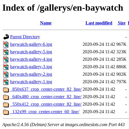
Index of /gallerys/en-baywatch
Name
Last modified
Size
Parent Directory
-
baywatch-gallery-6.jpg
2020-09-24 11:42
967K
baywatch-gallery-5.jpg
2020-09-24 11:42
323K
baywatch-gallery-4.jpg
2020-09-24 11:42
285K
baywatch-gallery-3.jpg
2020-09-24 11:42
886K
baywatch-gallery-2.jpg
2020-09-24 11:42
902K
baywatch-gallery-1.jpg
2020-09-24 11:42
797K
_850x637_crop_center-center_82_line/
2020-09-24 11:42
-
_640x480_crop_center-center_82_line/
2020-09-24 11:42
-
_550x412_crop_center-center_82_line/
2020-09-24 11:42
-
_132x99_crop_center-center_60_line/
2020-09-24 11:42
-
Apache/2.4.56 (Debian) Server at images.onlineslots.com Port 443