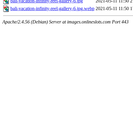
bali-vacation-infinity-reel-gallery-6.jpg
2021-05-11 11:50
2
bali-vacation-infinity-reel-gallery-6.jpg.webp
2021-05-11 11:50
1
Apache/2.4.56 (Debian) Server at images.onlineslots.com Port 443