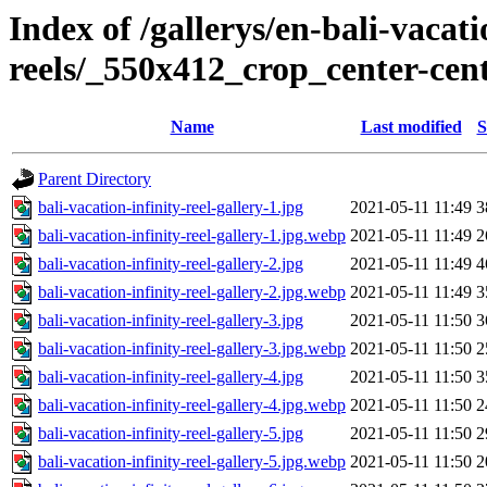
Index of /gallerys/en-bali-vacati
reels/_550x412_crop_center-cen
Name
Last modified
S
Parent Directory
bali-vacation-infinity-reel-gallery-1.jpg
2021-05-11 11:49
3
bali-vacation-infinity-reel-gallery-1.jpg.webp
2021-05-11 11:49
2
bali-vacation-infinity-reel-gallery-2.jpg
2021-05-11 11:49
4
bali-vacation-infinity-reel-gallery-2.jpg.webp
2021-05-11 11:49
3
bali-vacation-infinity-reel-gallery-3.jpg
2021-05-11 11:50
3
bali-vacation-infinity-reel-gallery-3.jpg.webp
2021-05-11 11:50
2
bali-vacation-infinity-reel-gallery-4.jpg
2021-05-11 11:50
3
bali-vacation-infinity-reel-gallery-4.jpg.webp
2021-05-11 11:50
2
bali-vacation-infinity-reel-gallery-5.jpg
2021-05-11 11:50
2
bali-vacation-infinity-reel-gallery-5.jpg.webp
2021-05-11 11:50
2