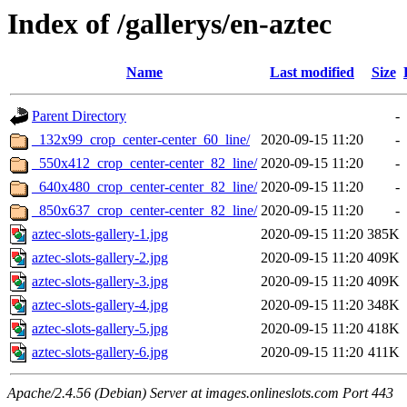
Index of /gallerys/en-aztec
Name
Last modified
Size
Parent Directory
-
_132x99_crop_center-center_60_line/
2020-09-15 11:20
-
_550x412_crop_center-center_82_line/
2020-09-15 11:20
-
_640x480_crop_center-center_82_line/
2020-09-15 11:20
-
_850x637_crop_center-center_82_line/
2020-09-15 11:20
-
aztec-slots-gallery-1.jpg
2020-09-15 11:20
385K
aztec-slots-gallery-2.jpg
2020-09-15 11:20
409K
aztec-slots-gallery-3.jpg
2020-09-15 11:20
409K
aztec-slots-gallery-4.jpg
2020-09-15 11:20
348K
aztec-slots-gallery-5.jpg
2020-09-15 11:20
418K
aztec-slots-gallery-6.jpg
2020-09-15 11:20
411K
Apache/2.4.56 (Debian) Server at images.onlineslots.com Port 443