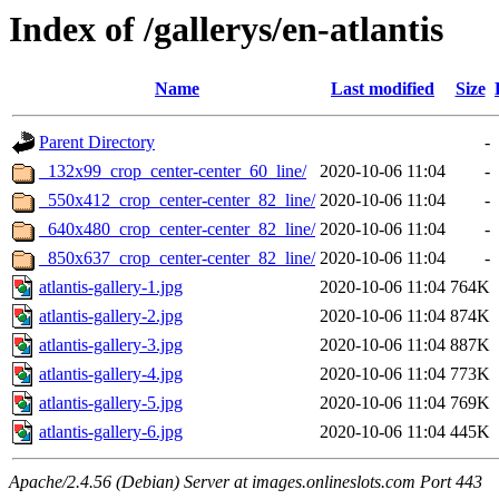
Index of /gallerys/en-atlantis
Name
Last modified
Size
Parent Directory
-
_132x99_crop_center-center_60_line/
2020-10-06 11:04
-
_550x412_crop_center-center_82_line/
2020-10-06 11:04
-
_640x480_crop_center-center_82_line/
2020-10-06 11:04
-
_850x637_crop_center-center_82_line/
2020-10-06 11:04
-
atlantis-gallery-1.jpg
2020-10-06 11:04
764K
atlantis-gallery-2.jpg
2020-10-06 11:04
874K
atlantis-gallery-3.jpg
2020-10-06 11:04
887K
atlantis-gallery-4.jpg
2020-10-06 11:04
773K
atlantis-gallery-5.jpg
2020-10-06 11:04
769K
atlantis-gallery-6.jpg
2020-10-06 11:04
445K
Apache/2.4.56 (Debian) Server at images.onlineslots.com Port 443