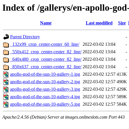
Index of /gallerys/en-apollo-god
Name
Last modified
Size
Parent Directory
-
_132x99_crop_center-center_60_line/
2022-03-02 13:04
-
_550x412_crop_center-center_82_line/
2022-03-02 13:04
-
_640x480_crop_center-center_82_line/
2022-03-02 13:04
-
_850x637_crop_center-center_82_line/
2022-03-02 13:04
-
apollo-god-of-the-sun-10-gallery-1.jpg
2022-03-02 12:57
413K
apollo-god-of-the-sun-10-gallery-2.jpg
2022-03-02 12:57
490K
apollo-god-of-the-sun-10-gallery-3.jpg
2022-03-02 12:57
429K
apollo-god-of-the-sun-10-gallery-4.jpg
2022-03-02 12:57
589K
apollo-god-of-the-sun-10-gallery-5.jpg
2022-03-02 12:57
584K
Apache/2.4.56 (Debian) Server at images.onlineslots.com Port 443