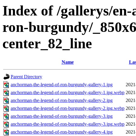
Index of /gallerys/en
ron-burgundy/_850x6
center_82_line
Name
Las
Parent Directory
anchorman-the-legend-of-ron-burgundy-gallery-1.jpg
2021
anchorman-the-legend-of-ron-burgundy-gallery-1.jpg.webp
2021
anchorman-the-legend-of-ron-burgundy-gallery-2.jpg
2021
anchorman-the-legend-of-ron-burgundy-gallery-2.jpg.webp
2021
anchorman-the-legend-of-ron-burgundy-gallery-3.jpg
2021
anchorman-the-legend-of-ron-burgundy-gallery-3.jpg.webp
2021
anchorman-the-legend-of-ron-burgundy-gallery-4.jpg
2021