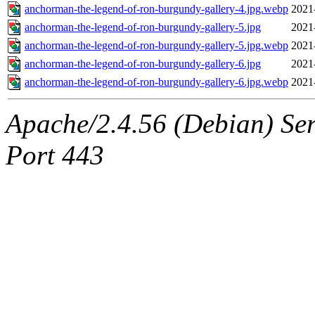
anchorman-the-legend-of-ron-burgundy-gallery-4.jpg.webp
2021
anchorman-the-legend-of-ron-burgundy-gallery-5.jpg
2021
anchorman-the-legend-of-ron-burgundy-gallery-5.jpg.webp
2021
anchorman-the-legend-of-ron-burgundy-gallery-6.jpg
2021
anchorman-the-legend-of-ron-burgundy-gallery-6.jpg.webp
2021
Apache/2.4.56 (Debian) Ser
Port 443