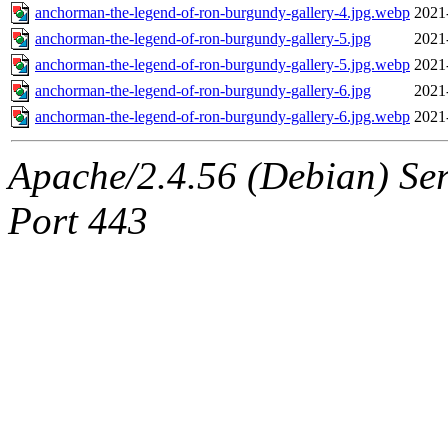
anchorman-the-legend-of-ron-burgundy-gallery-4.jpg.webp
2021
anchorman-the-legend-of-ron-burgundy-gallery-5.jpg
2021
anchorman-the-legend-of-ron-burgundy-gallery-5.jpg.webp
2021
anchorman-the-legend-of-ron-burgundy-gallery-6.jpg
2021
anchorman-the-legend-of-ron-burgundy-gallery-6.jpg.webp
2021
Apache/2.4.56 (Debian) Ser
Port 443