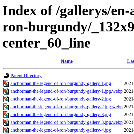
Index of /gallerys/en
ron-burgundy/_132x9
center_60_line
Name
Las
Parent Directory
anchorman-the-legend-of-ron-burgundy-gallery-1.jpg
2021
anchorman-the-legend-of-ron-burgundy-gallery-1.jpg.webp
2021
anchorman-the-legend-of-ron-burgundy-gallery-2.jpg
2021
anchorman-the-legend-of-ron-burgundy-gallery-2.jpg.webp
2021
anchorman-the-legend-of-ron-burgundy-gallery-3.jpg
2021
anchorman-the-legend-of-ron-burgundy-gallery-3.jpg.webp
2021
anchorman-the-legend-of-ron-burgundy-gallery-4.jpg
2021