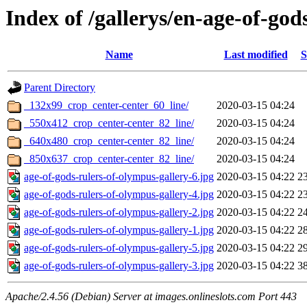
Index of /gallerys/en-age-of-go
Name
Last modified
S
Parent Directory
_132x99_crop_center-center_60_line/
2020-03-15 04:24
_550x412_crop_center-center_82_line/
2020-03-15 04:24
_640x480_crop_center-center_82_line/
2020-03-15 04:24
_850x637_crop_center-center_82_line/
2020-03-15 04:24
age-of-gods-rulers-of-olympus-gallery-6.jpg
2020-03-15 04:22
2
age-of-gods-rulers-of-olympus-gallery-4.jpg
2020-03-15 04:22
2
age-of-gods-rulers-of-olympus-gallery-2.jpg
2020-03-15 04:22
2
age-of-gods-rulers-of-olympus-gallery-1.jpg
2020-03-15 04:22
2
age-of-gods-rulers-of-olympus-gallery-5.jpg
2020-03-15 04:22
2
age-of-gods-rulers-of-olympus-gallery-3.jpg
2020-03-15 04:22
3
Apache/2.4.56 (Debian) Server at images.onlineslots.com Port 443