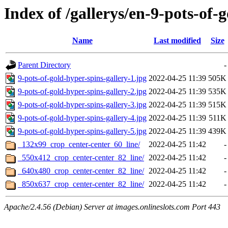
Index of /gallerys/en-9-pots-of-g
Name
Last modified
Size
Parent Directory
-
9-pots-of-gold-hyper-spins-gallery-1.jpg
2022-04-25 11:39
505K
9-pots-of-gold-hyper-spins-gallery-2.jpg
2022-04-25 11:39
535K
9-pots-of-gold-hyper-spins-gallery-3.jpg
2022-04-25 11:39
515K
9-pots-of-gold-hyper-spins-gallery-4.jpg
2022-04-25 11:39
511K
9-pots-of-gold-hyper-spins-gallery-5.jpg
2022-04-25 11:39
439K
_132x99_crop_center-center_60_line/
2022-04-25 11:42
-
_550x412_crop_center-center_82_line/
2022-04-25 11:42
-
_640x480_crop_center-center_82_line/
2022-04-25 11:42
-
_850x637_crop_center-center_82_line/
2022-04-25 11:42
-
Apache/2.4.56 (Debian) Server at images.onlineslots.com Port 443