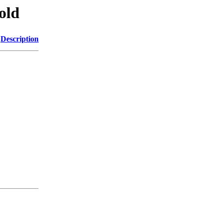
old
Description