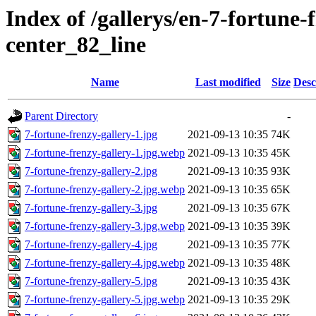
Index of /gallerys/en-7-fortune
center_82_line
Name
Last modified
Size
Desc
Parent Directory
-
7-fortune-frenzy-gallery-1.jpg
2021-09-13 10:35
74K
7-fortune-frenzy-gallery-1.jpg.webp
2021-09-13 10:35
45K
7-fortune-frenzy-gallery-2.jpg
2021-09-13 10:35
93K
7-fortune-frenzy-gallery-2.jpg.webp
2021-09-13 10:35
65K
7-fortune-frenzy-gallery-3.jpg
2021-09-13 10:35
67K
7-fortune-frenzy-gallery-3.jpg.webp
2021-09-13 10:35
39K
7-fortune-frenzy-gallery-4.jpg
2021-09-13 10:35
77K
7-fortune-frenzy-gallery-4.jpg.webp
2021-09-13 10:35
48K
7-fortune-frenzy-gallery-5.jpg
2021-09-13 10:35
43K
7-fortune-frenzy-gallery-5.jpg.webp
2021-09-13 10:35
29K