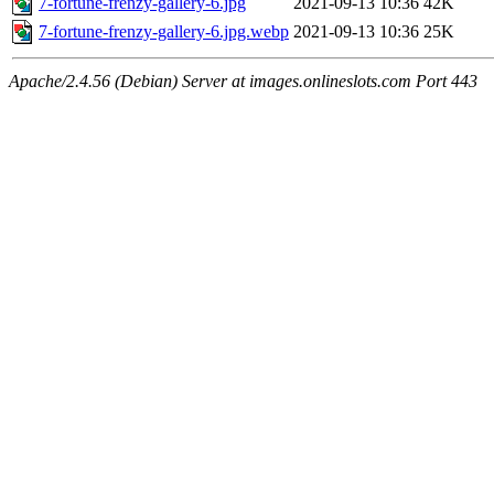
7-fortune-frenzy-gallery-6.jpg
2021-09-13 10:36
42K
7-fortune-frenzy-gallery-6.jpg.webp
2021-09-13 10:36
25K
Apache/2.4.56 (Debian) Server at images.onlineslots.com Port 443