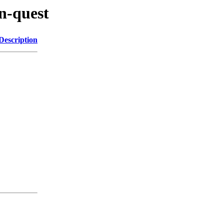
en-quest
Description