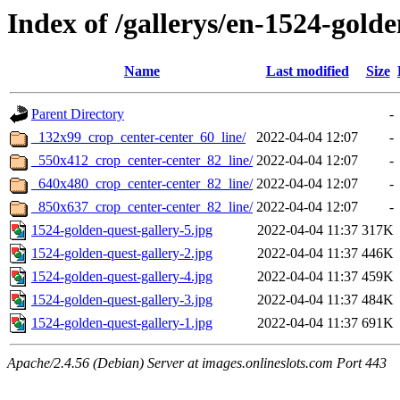
Index of /gallerys/en-1524-gold
Name
Last modified
Size
Parent Directory
-
_132x99_crop_center-center_60_line/
2022-04-04 12:07
-
_550x412_crop_center-center_82_line/
2022-04-04 12:07
-
_640x480_crop_center-center_82_line/
2022-04-04 12:07
-
_850x637_crop_center-center_82_line/
2022-04-04 12:07
-
1524-golden-quest-gallery-5.jpg
2022-04-04 11:37
317K
1524-golden-quest-gallery-2.jpg
2022-04-04 11:37
446K
1524-golden-quest-gallery-4.jpg
2022-04-04 11:37
459K
1524-golden-quest-gallery-3.jpg
2022-04-04 11:37
484K
1524-golden-quest-gallery-1.jpg
2022-04-04 11:37
691K
Apache/2.4.56 (Debian) Server at images.onlineslots.com Port 443