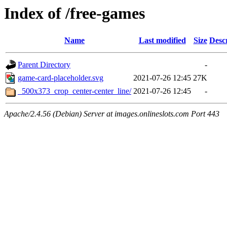
Index of /free-games
Name
Last modified
Size
Desc
Parent Directory
-
game-card-placeholder.svg
2021-07-26 12:45
27K
_500x373_crop_center-center_line/
2021-07-26 12:45
-
Apache/2.4.56 (Debian) Server at images.onlineslots.com Port 443