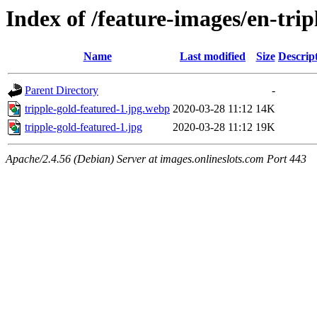
Index of /feature-images/en-tri
Name
Last modified
Size
Descrip
Parent Directory
-
tripple-gold-featured-1.jpg.webp
2020-03-28 11:12
14K
tripple-gold-featured-1.jpg
2020-03-28 11:12
19K
Apache/2.4.56 (Debian) Server at images.onlineslots.com Port 443