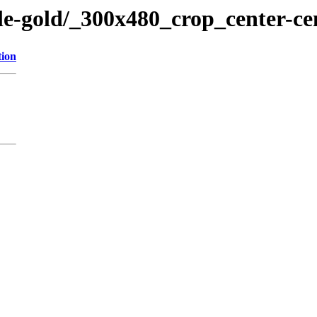
ple-gold/_300x480_crop_center-ce
tion