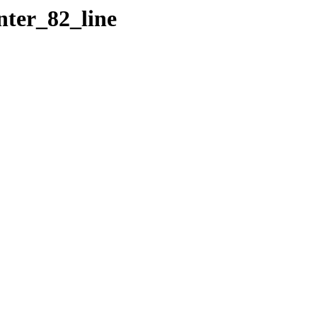
nter_82_line