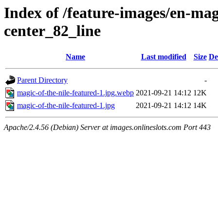
Index of /feature-images/en-mag
center_82_line
Name
Last modified
Size
De
Parent Directory
-
magic-of-the-nile-featured-1.jpg.webp
2021-09-21 14:12
12K
magic-of-the-nile-featured-1.jpg
2021-09-21 14:12
14K
Apache/2.4.56 (Debian) Server at images.onlineslots.com Port 443