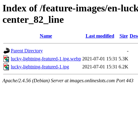
Index of /feature-images/en-luc
center_82_line
Name
Last modified
Size
Des
Parent Directory
-
lucky-lightning-featured-1.jpg.webp
2021-07-01 15:31
5.3K
lucky-lightning-featured-1.jpg
2021-07-01 15:31
6.2K
Apache/2.4.56 (Debian) Server at images.onlineslots.com Port 443