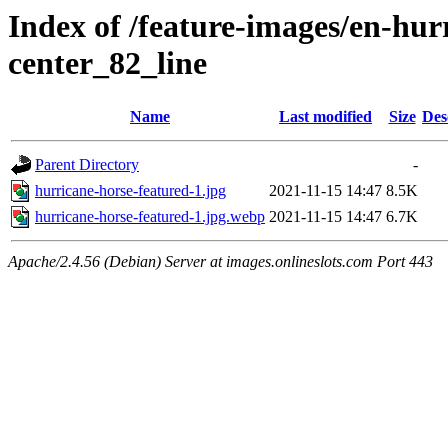
Index of /feature-images/en-hu
center_82_line
Name
Last modified
Size
Des
Parent Directory
-
hurricane-horse-featured-1.jpg
2021-11-15 14:47
8.5K
hurricane-horse-featured-1.jpg.webp
2021-11-15 14:47
6.7K
Apache/2.4.56 (Debian) Server at images.onlineslots.com Port 443