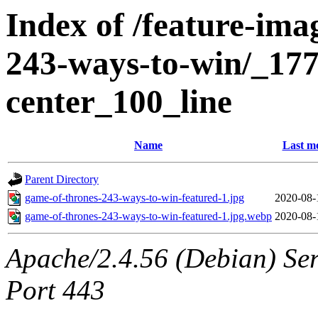
Index of /feature-ima
243-ways-to-win/_17
center_100_line
Name
Last mo
Parent Directory
game-of-thrones-243-ways-to-win-featured-1.jpg
2020-08-
game-of-thrones-243-ways-to-win-featured-1.jpg.webp
2020-08-
Apache/2.4.56 (Debian) Ser
Port 443