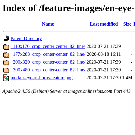
Index of /feature-images/en-eye
Name
Last modified
Size
Parent Directory
-
_110x176_crop_center-center_82_line/
2020-07-21 17:39
-
_177x283_crop_center-center_82_line/
2020-08-18 16:11
-
_200x320_crop_center-center_82_line/
2020-07-21 17:39
-
_300x480_crop_center-center_82_line/
2020-07-21 17:39
-
merkur-eye-of-horus-feature.png
2020-07-21 17:39
1.4M
Apache/2.4.56 (Debian) Server at images.onlineslots.com Port 443