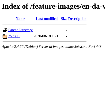
Index of /feature-images/en-da
Name
Last modified
Size
Description
Parent Directory
-
257308/
2020-08-18 16:11
-
Apache/2.4.56 (Debian) Server at images.onlineslots.com Port 443