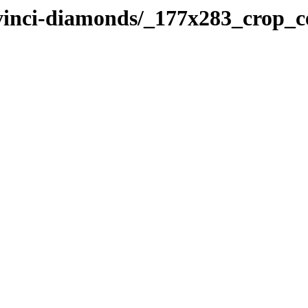
-vinci-diamonds/_177x283_crop_c