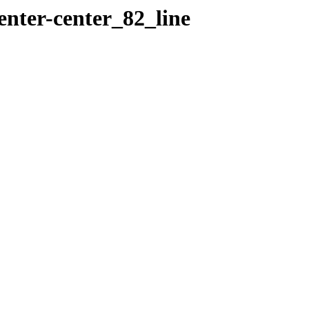
enter-center_82_line