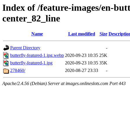
Index of /feature-images/en-but
center_82_line
Name
Last modified
Size
Descriptio
Parent Directory
-
butterfly-featured-1.jpg.webp
2020-09-23 10:35
25K
butterfly-featured-1.jpg
2020-09-23 10:35
35K
278460/
2020-08-27 23:33
-
Apache/2.4.56 (Debian) Server at images.onlineslots.com Port 443