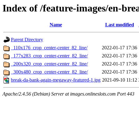
Index of /feature-images/en-b
Name
Last modified
Parent Directory
_110x176_crop_center-center_82_line/
2022-01-17 17:36
_177x283_crop_center-center_82_line/
2022-01-17 17:36
_200x320_crop_center-center_82_line/
2022-01-17 17:36
_300x480_crop_center-center_82_line/
2022-01-17 17:36
break-da-bank-again-megaway-featured-1.jpg
2021-09-10 11:12
Apache/2.4.56 (Debian) Server at images.onlineslots.com Port 443