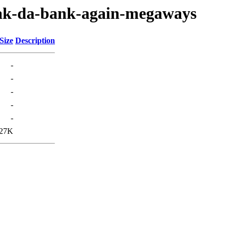
reak-da-bank-again-megaways
Size
Description
-
-
-
-
-
27K