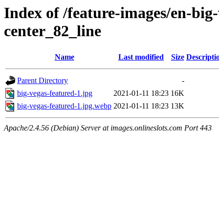
Index of /feature-images/en-big
center_82_line
Name
Last modified
Size
Descripti
Parent Directory
-
big-vegas-featured-1.jpg
2021-01-11 18:23
16K
big-vegas-featured-1.jpg.webp
2021-01-11 18:23
13K
Apache/2.4.56 (Debian) Server at images.onlineslots.com Port 443