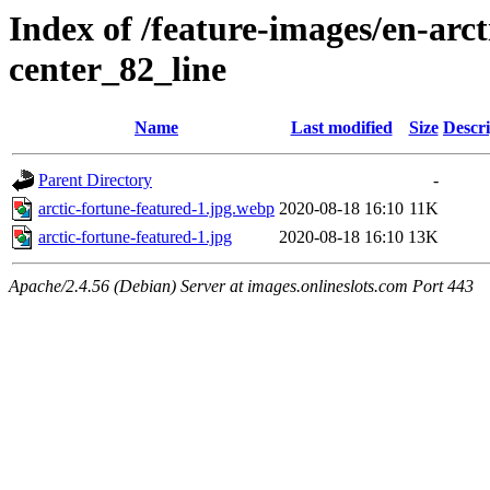
Index of /feature-images/en-arc
center_82_line
Name
Last modified
Size
Descri
Parent Directory
-
arctic-fortune-featured-1.jpg.webp
2020-08-18 16:10
11K
arctic-fortune-featured-1.jpg
2020-08-18 16:10
13K
Apache/2.4.56 (Debian) Server at images.onlineslots.com Port 443