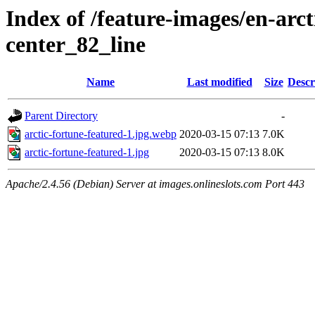
Index of /feature-images/en-arc
center_82_line
Name
Last modified
Size
Descr
Parent Directory
-
arctic-fortune-featured-1.jpg.webp
2020-03-15 07:13
7.0K
arctic-fortune-featured-1.jpg
2020-03-15 07:13
8.0K
Apache/2.4.56 (Debian) Server at images.onlineslots.com Port 443