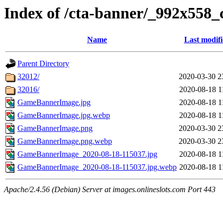
Index of /cta-banner/_992x558_
Name
Last modif
Parent Directory
32012/
2020-03-30 2
32016/
2020-08-18 1
GameBannerImage.jpg
2020-08-18 1
GameBannerImage.jpg.webp
2020-08-18 1
GameBannerImage.png
2020-03-30 2
GameBannerImage.png.webp
2020-03-30 2
GameBannerImage_2020-08-18-115037.jpg
2020-08-18 1
GameBannerImage_2020-08-18-115037.jpg.webp
2020-08-18 1
Apache/2.4.56 (Debian) Server at images.onlineslots.com Port 443