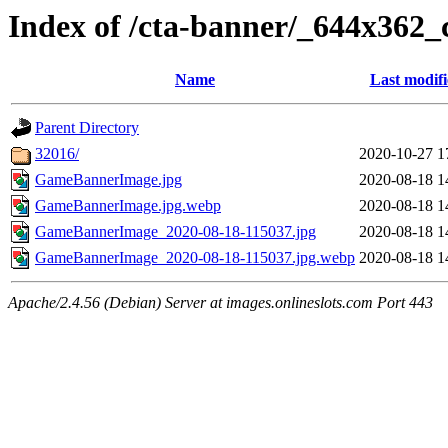
Index of /cta-banner/_644x362_
Name
Last modif
Parent Directory
32016/
2020-10-27 1
GameBannerImage.jpg
2020-08-18 1
GameBannerImage.jpg.webp
2020-08-18 1
GameBannerImage_2020-08-18-115037.jpg
2020-08-18 1
GameBannerImage_2020-08-18-115037.jpg.webp
2020-08-18 1
Apache/2.4.56 (Debian) Server at images.onlineslots.com Port 443