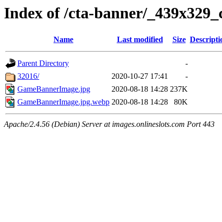
Index of /cta-banner/_439x329_
Name
Last modified
Size
Descripti
Parent Directory
-
32016/
2020-10-27 17:41
-
GameBannerImage.jpg
2020-08-18 14:28
237K
GameBannerImage.jpg.webp
2020-08-18 14:28
80K
Apache/2.4.56 (Debian) Server at images.onlineslots.com Port 443