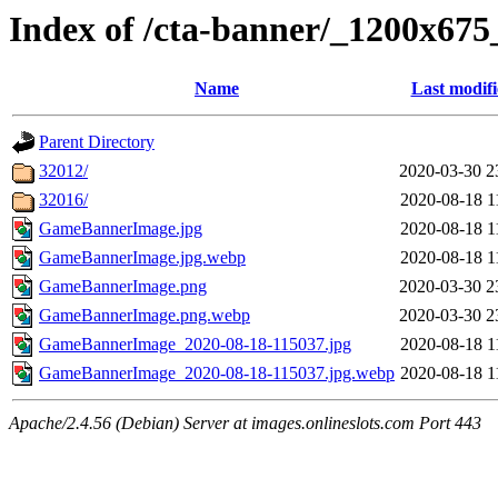
Index of /cta-banner/_1200x675
Name
Last modif
Parent Directory
32012/
2020-03-30 2
32016/
2020-08-18 1
GameBannerImage.jpg
2020-08-18 1
GameBannerImage.jpg.webp
2020-08-18 1
GameBannerImage.png
2020-03-30 2
GameBannerImage.png.webp
2020-03-30 2
GameBannerImage_2020-08-18-115037.jpg
2020-08-18 1
GameBannerImage_2020-08-18-115037.jpg.webp
2020-08-18 1
Apache/2.4.56 (Debian) Server at images.onlineslots.com Port 443