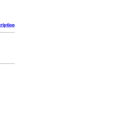
ription