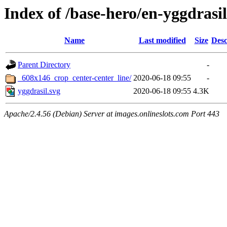
Index of /base-hero/en-yggdrasil
Name
Last modified
Size
Desc
Parent Directory
-
_608x146_crop_center-center_line/
2020-06-18 09:55
-
yggdrasil.svg
2020-06-18 09:55
4.3K
Apache/2.4.56 (Debian) Server at images.onlineslots.com Port 443