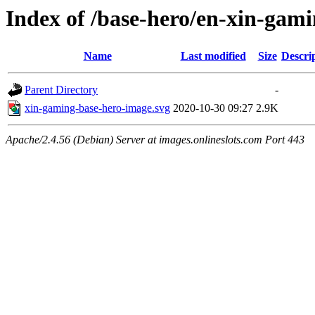
Index of /base-hero/en-xin-gam
Name
Last modified
Size
Descri
Parent Directory
-
xin-gaming-base-hero-image.svg
2020-10-30 09:27
2.9K
Apache/2.4.56 (Debian) Server at images.onlineslots.com Port 443