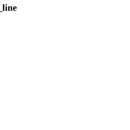
_line