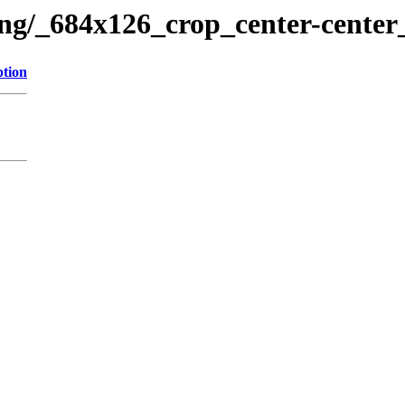
ing/_684x126_crop_center-center
ption