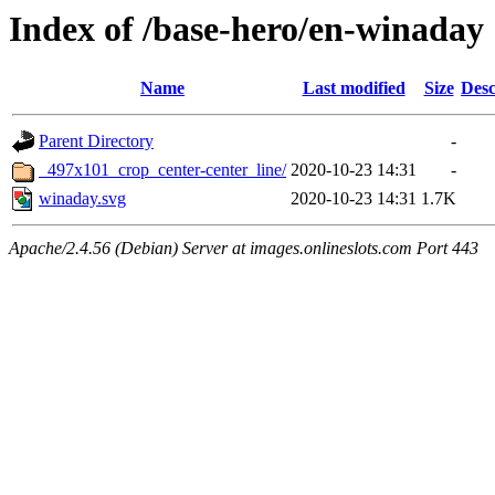
Index of /base-hero/en-winaday
Name
Last modified
Size
Desc
Parent Directory
-
_497x101_crop_center-center_line/
2020-10-23 14:31
-
winaday.svg
2020-10-23 14:31
1.7K
Apache/2.4.56 (Debian) Server at images.onlineslots.com Port 443