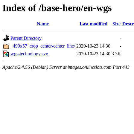
Index of /base-hero/en-wgs
Name
Last modified
Size
Descr
Parent Directory
-
_499x57_crop_center-center_line/
2020-10-23 14:30
-
wgs-technology.svg
2020-10-23 14:30
3.3K
Apache/2.4.56 (Debian) Server at images.onlineslots.com Port 443