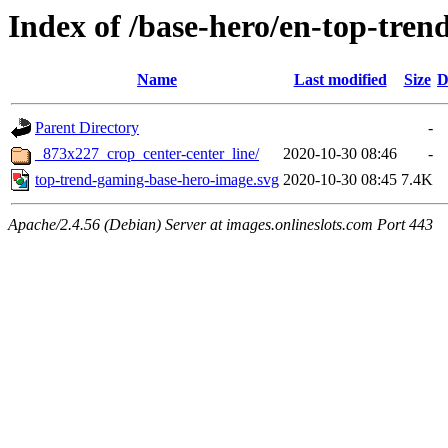
Index of /base-hero/en-top-tre
Name
Last modified
Size
D
Parent Directory
-
_873x227_crop_center-center_line/
2020-10-30 08:46
-
top-trend-gaming-base-hero-image.svg
2020-10-30 08:45
7.4K
Apache/2.4.56 (Debian) Server at images.onlineslots.com Port 443