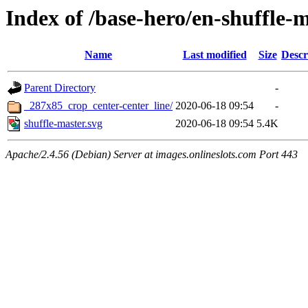
Index of /base-hero/en-shuffle-
Name
Last modified
Size
Descr
Parent Directory
-
_287x85_crop_center-center_line/
2020-06-18 09:54
-
shuffle-master.svg
2020-06-18 09:54
5.4K
Apache/2.4.56 (Debian) Server at images.onlineslots.com Port 443