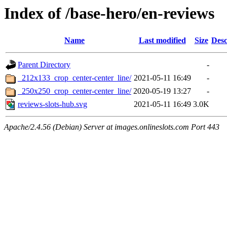
Index of /base-hero/en-reviews
Name
Last modified
Size
Desc
Parent Directory
-
_212x133_crop_center-center_line/
2021-05-11 16:49
-
_250x250_crop_center-center_line/
2020-05-19 13:27
-
reviews-slots-hub.svg
2021-05-11 16:49
3.0K
Apache/2.4.56 (Debian) Server at images.onlineslots.com Port 443