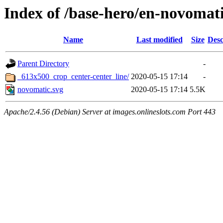
Index of /base-hero/en-novomat
Name
Last modified
Size
Desc
Parent Directory
-
_613x500_crop_center-center_line/
2020-05-15 17:14
-
novomatic.svg
2020-05-15 17:14
5.5K
Apache/2.4.56 (Debian) Server at images.onlineslots.com Port 443