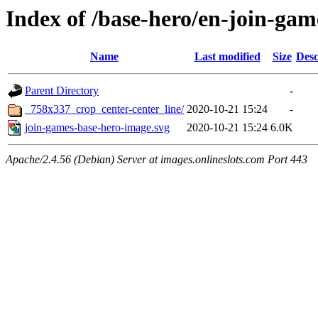
Index of /base-hero/en-join-gam
Name
Last modified
Size
Desc
Parent Directory
-
_758x337_crop_center-center_line/
2020-10-21 15:24
-
join-games-base-hero-image.svg
2020-10-21 15:24
6.0K
Apache/2.4.56 (Debian) Server at images.onlineslots.com Port 443