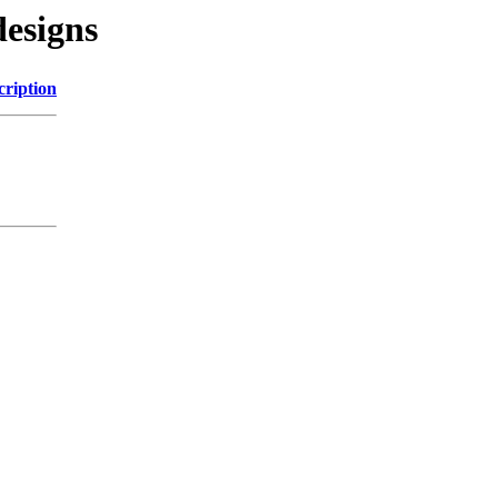
designs
cription