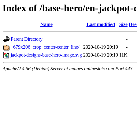
Index of /base-hero/en-jackpot-
Name
Last modified
Size
Des
Parent Directory
-
_679x206_crop_center-center_line/
2020-10-19 20:19
-
jackpot-designs-base-hero-image.svg
2020-10-19 20:19
11K
Apache/2.4.56 (Debian) Server at images.onlineslots.com Port 443